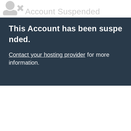
Account Suspended
This Account has been suspe
nded.
Contact your hosting provider
for more
information.